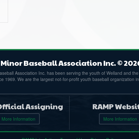
Minor Baseball Association Inc. © 202
seball Association Inc. has been serving the youth of Welland and the
e 1969. We are the largest not-for-profit youth baseball organization i
fficial Assigning
RAMP Websi
More Information
More Information