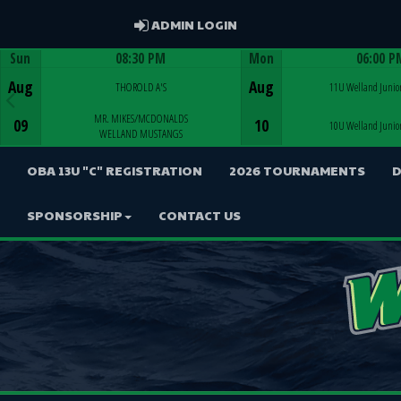
ADMIN LOGIN
ADMIN LOGIN
Sun
08:30 PM
Mon
06:00 P
Game Centre
Game Centre
Aug
Aug
THOROLD A'S
11U Welland Junior
MR. MIKES/MCDONALDS
09
10
10U Welland Junior
WELLAND MUSTANGS
OBA 13U "C" REGISTRATION
2026 TOURNAMENTS
D
SPONSORSHIP
CONTACT US