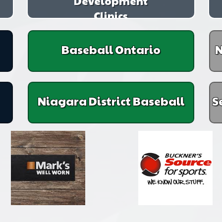
Development
Clinics
Baseball Ontario
N
Niagara District Baseball
S