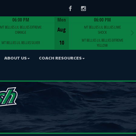
Facebook
Instagram
06:00 PM
Mon
06:00 PM
Game Centre
Game Centre
MT BELLIES LIL BELLIES EXTREME
MT BELLIES LIL BELLIES LIME
Aug
ORANGE
SHOCK
MT BELLIES LIL BELLIES EXTREME
10
MT BELLIES LIL BELLIES SILVER
YELLOW
ABOUT US
COACH RESOURCES