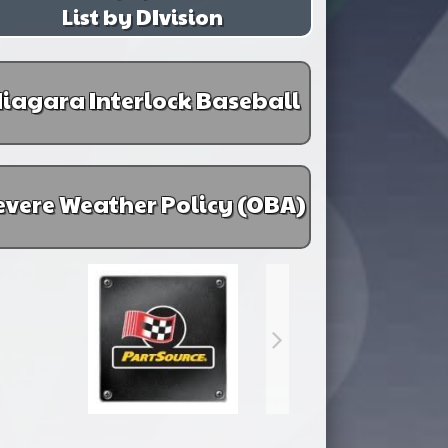
List by DIvision
iagara Interlock Baseball
evere Weather Policy (OBA)