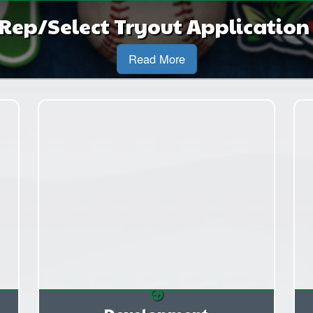
Rep/Select Tryout Applicatio
Read More