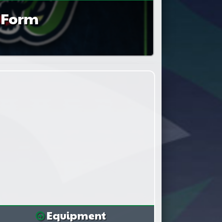
n Form
Equipment