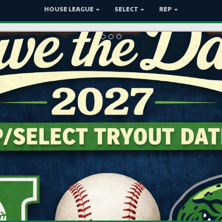
HOUSE LEAGUE
SELECT
REP