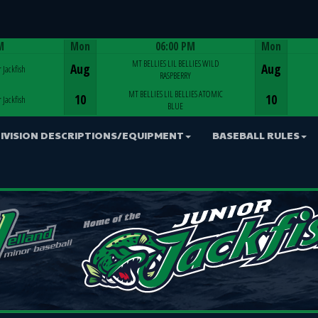
M
Mon
06:00 PM
Mon
Game Centre
MT BELLIES LIL BELLIES WILD
Aug
Aug
 Jackfish
RASPBERRY
MT BELLIES LIL BELLIES ATOMIC
10
10
 Jackfish
BLUE
IVISION DESCRIPTIONS/EQUIPMENT
BASEBALL RULES