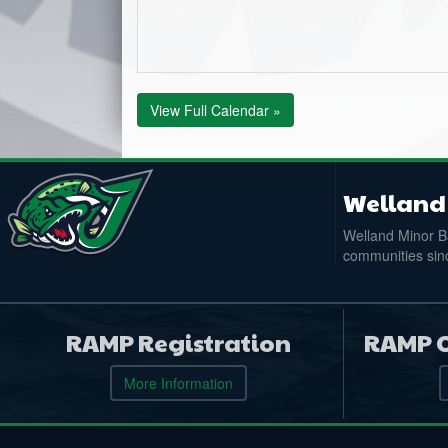
View Full Calendar »
Welland 
Welland Minor Ba
communities sinc
RAMP Registration
RAMP O
More Information