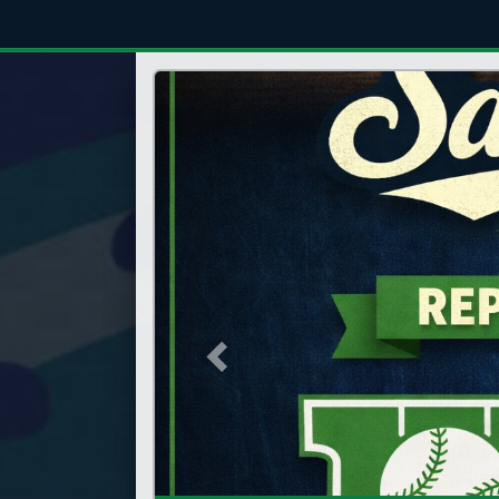
Previous