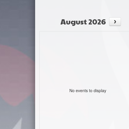
August 2026
No events to display