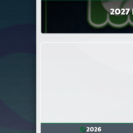
2027 
2026