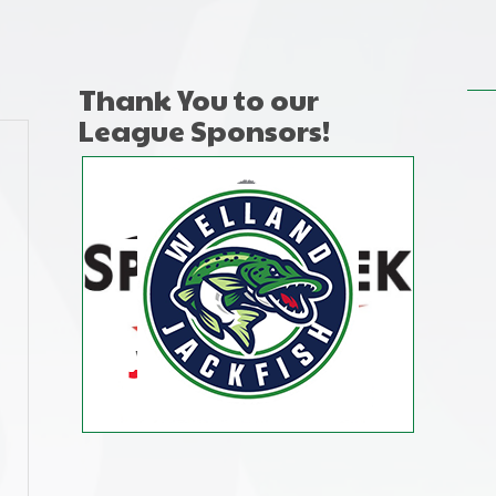
Thank You to our
League Sponsors!