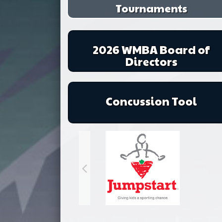
Tournaments
2026 WMBA Board of
Directors
Concussion Tool