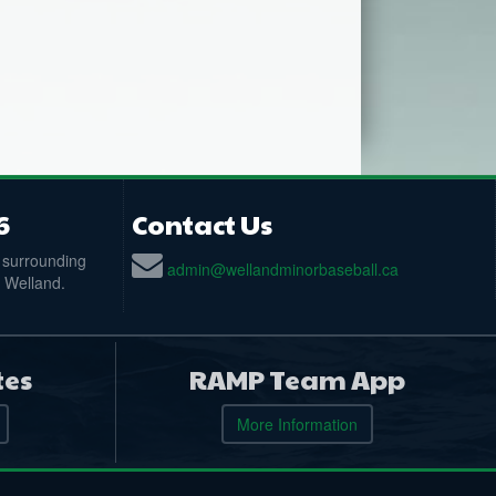
6
Contact Us
 surrounding
admin@wellandminorbaseball.ca
n Welland.
tes
RAMP Team App
More Information