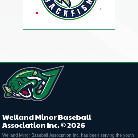
Welland Minor Baseball
Association Inc. © 2026
Welland Minor Baseball Association Inc. has been serving the youth