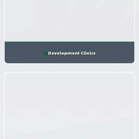
Development Clinics