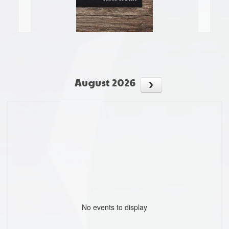
August 2026
No events to display