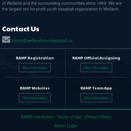
of Welland and the surrounding communities since 1969. We are
the largest not-for-profit youth baseball organization in Welland.
Contact Us
admin@wellandminorbaseball.ca
RAMP Registration
RAMP Official Assigning
More Information
More Information
RAMP Websites
RAMP Team App
More Information
More Information
RAMP InterActive
-
Terms of Use
-
Privacy Policy
Admin Login