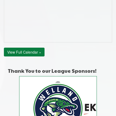
View Full Calendar »
Thank You to our League Sponsors!