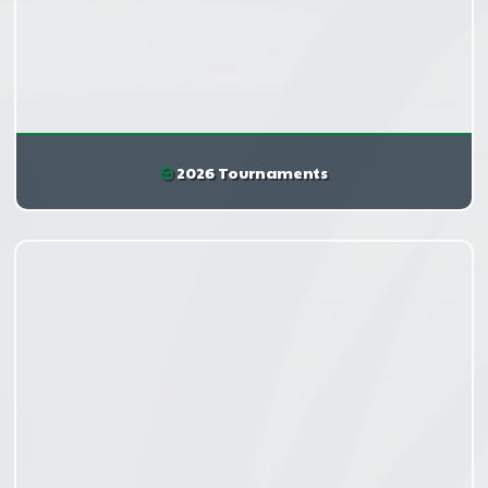
2026 Tournaments