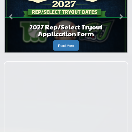
p/Select Tryout
2027 Rep and
ication Form
Applica
Read More
Read