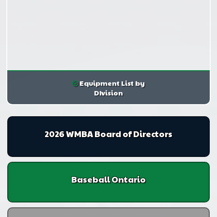
Equipment List by
DIvision
2026 WMBA Board of Directors
Baseball Ontario