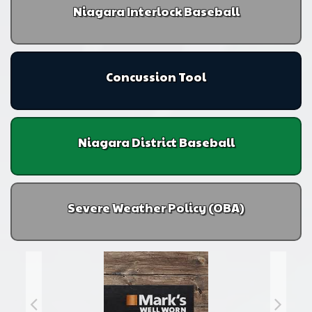
Niagara Interlock Baseball
Concussion Tool
Niagara District Baseball
Severe Weather Policy (OBA)