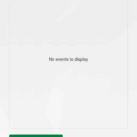
No events to display