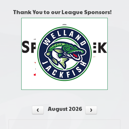
Thank You to our League Sponsors!
August 2026