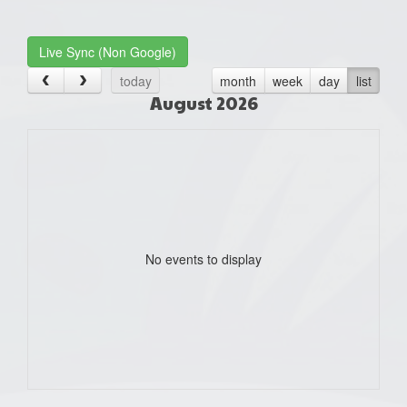
one):
Live Sync (Non Google)
today
month
week
day
list
August 2026
No events to display