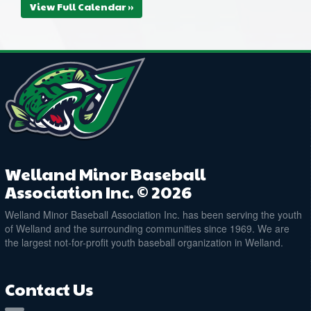
View Full Calendar »
Welland Minor Baseball
Association Inc. © 2026
Welland Minor Baseball Association Inc. has been serving the youth
of Welland and the surrounding communities since 1969. We are
the largest not-for-profit youth baseball organization in Welland.
Contact Us