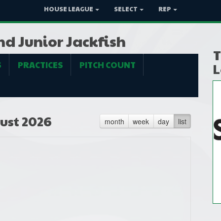
HOUSE LEAGUE
SELECT
REP
nd Junior Jackfish
T
S
PRACTICES
PITCH COUNT
L
ust 2026
month
week
day
list