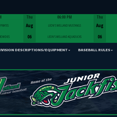
M
Thu
06:00 PM
Thu
Game Centre
Aug
Aug
PIRATES
LEON'S WELLAND MUSTANGS
06
06
ROWDIES
LEON'S WELLAND AQUADUCKS
IVISION DESCRIPTIONS/EQUIPMENT
BASEBALL RULES