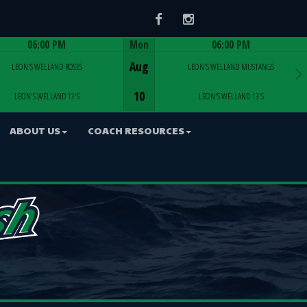
Facebook
Instagram
06:00 PM
Mon
06:00 PM
Game Centre
Game Centre
Aug
LEON'S WELLAND ROSES
LEON'S WELLAND MUSTANGS
10
LEON'S WELLAND 13'S
LEON'S WELLAND 13'S
ABOUT US
COACH RESOURCES