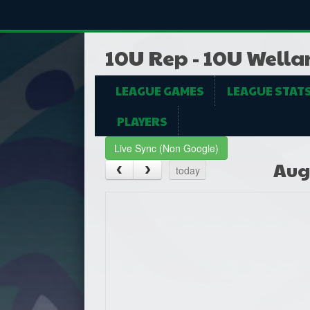
10U Rep - 10U Wella
LEAGUE GAMES
LEAGUE STAT
PLAYERS
Live Sync (Non Google)
Aug
today