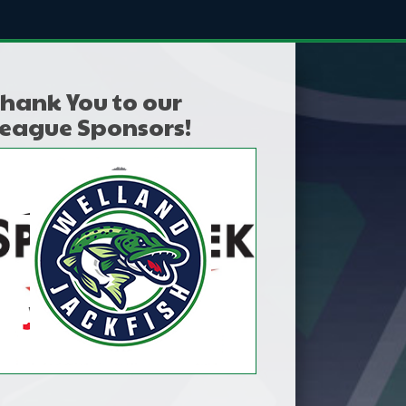
hank You to our
eague Sponsors!