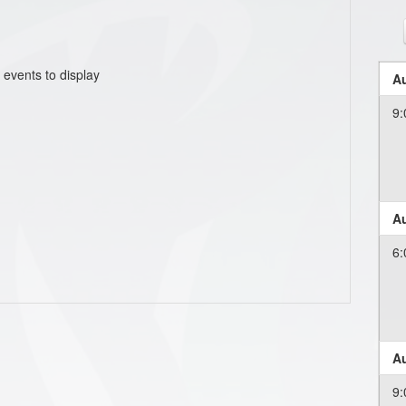
 events to display
Au
9:
Au
6:
Au
9: