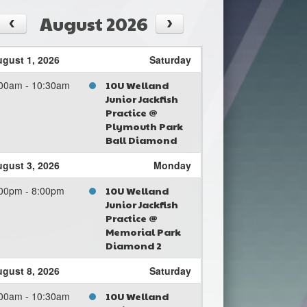
August 2026
gust 1, 2026
Saturday
00am - 10:30am
10U Welland
Junior Jackfish
Practice @
Plymouth Park
Ball Diamond
gust 3, 2026
Monday
00pm - 8:00pm
10U Welland
Junior Jackfish
Practice @
Memorial Park
Diamond 2
gust 8, 2026
Saturday
00am - 10:30am
10U Welland