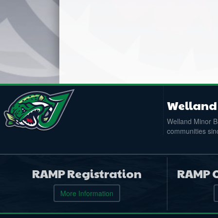
Welland 
Welland Minor Ba
communities sinc
RAMP Registration
RAMP O
More Information