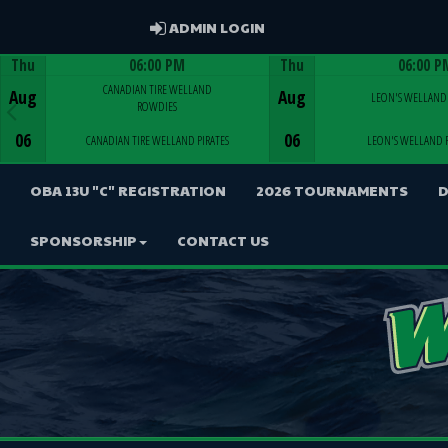
ADMIN LOGIN
ADMIN LOGIN
Thu
06:00 PM
Thu
06:00 P
Game Centre
Game Centre
CANADIAN TIRE WELLAND
Aug
Aug
LEON'S WELLAND 
ROWDIES
06
06
CANADIAN TIRE WELLAND PIRATES
LEON'S WELLAND 
OBA 13U "C" REGISTRATION
2026 TOURNAMENTS
D
SPONSORSHIP
CONTACT US