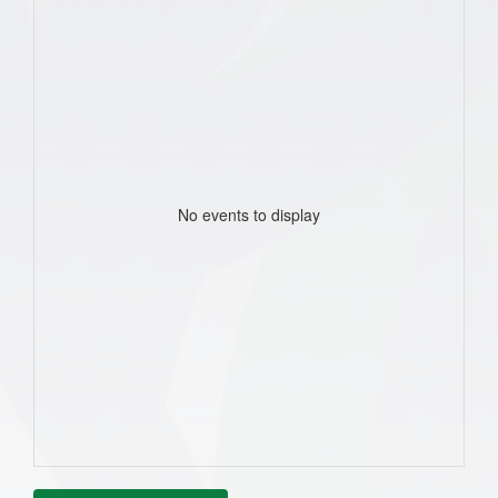
No events to display