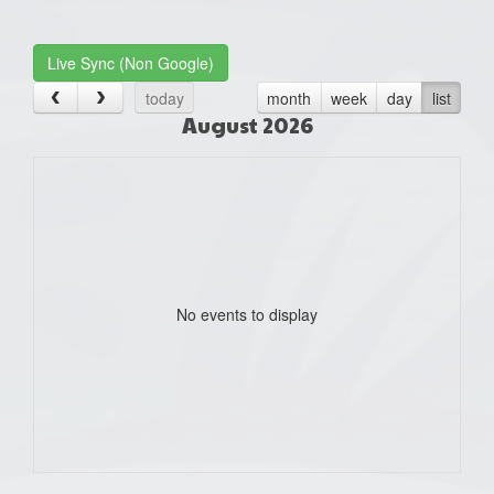
one):
Live Sync (Non Google)
today
month
week
day
list
August 2026
No events to display