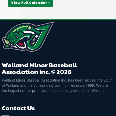
View Full Calendar »
Welland Minor Baseball
Association Inc. © 2026
Welland Minor Baseball Association Inc. has been serving the youth
of Welland and the surrounding communities since 1969. We are
the largest not-for-profit youth baseball organization in Welland.
Contact Us