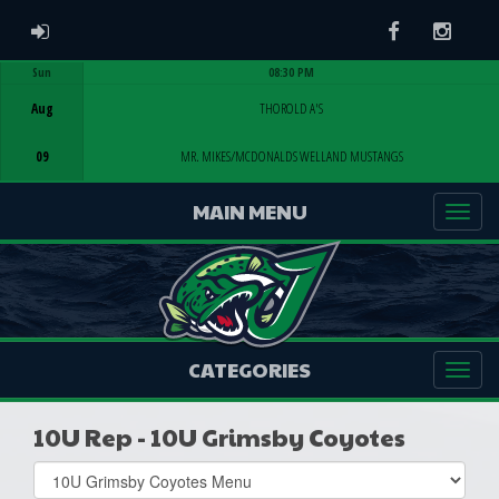
ADMIN LOGIN
Facebook
Instag
Sun
08:30 PM
Game Centre
Aug
THOROLD A'S
09
MR. MIKES/MCDONALDS WELLAND MUSTANGS
MAIN MENU
CATEGORIES
10U Rep - 10U Grimsby Coyotes
Select
list(select