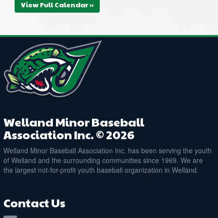
View Full Calendar »
Welland Minor Baseball
Association Inc. © 2026
Welland Minor Baseball Association Inc. has been serving the youth
of Welland and the surrounding communities since 1969. We are
the largest not-for-profit youth baseball organization in Welland.
Contact Us