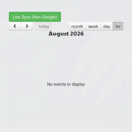
one):
Live Sync (Non Google)
today
month
week
day
list
August 2026
No events to display