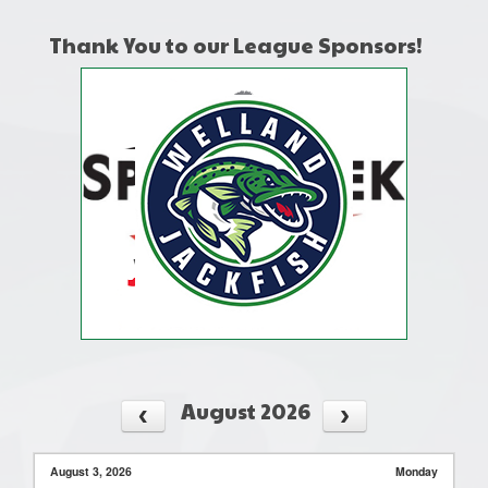
Thank You to our League Sponsors!
August 2026
August 3, 2026
Monday