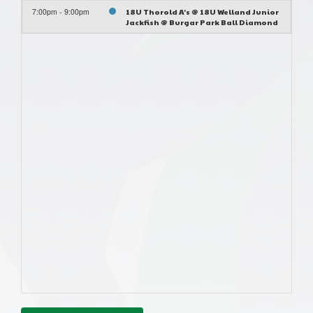
7:00pm - 9:00pm
18U Thorold A's @ 18U Welland Junior
Jackfish @ Burgar Park Ball Diamond