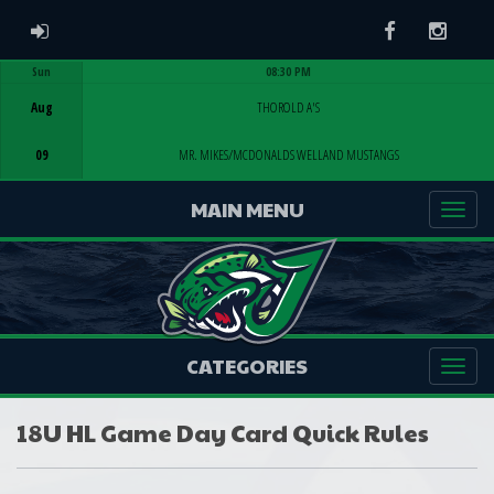
ADMIN LOGIN
Facebook
Instag
Sun
08:30 PM
Game Centre
Aug
THOROLD A'S
09
MR. MIKES/MCDONALDS WELLAND MUSTANGS
MAIN MENU
CATEGORIES
18U HL Game Day Card Quick Rules