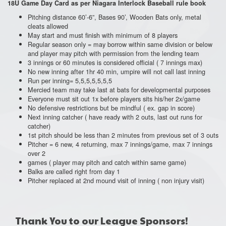
18U
Game Day Card as per Niagara Interlock Baseball rule book
Pitching distance 60’-6”, Bases 90’, Wooden Bats only, metal
cleats allowed
May start and must finish with minimum of 8 players
Regular season only = may borrow within same division or below
and player may pitch with permission from the lending team
3 innings or 60 minutes is considered official ( 7 innings max)
No new inning after 1hr 40 min, umpire will not call last inning
Run per inning= 5,5,5,5,5,5,5
Mercied team may take last at bats for developmental purposes
Everyone must sit out 1x before players sits his/her 2x/game
No defensive restrictions but be mindful ( ex. gap in score)
Next inning catcher ( have ready with 2 outs, last out runs for
catcher)
1st pitch should be less than 2 minutes from previous set of 3 outs
Pitcher = 6 new, 4 returning, max 7 innings/game, max 7 innings
over 2
games ( player may pitch and catch within same game)
Balks are called right from day 1
Pitcher replaced at 2nd mound visit of inning ( non injury visit)
Thank You to our League Sponsors!