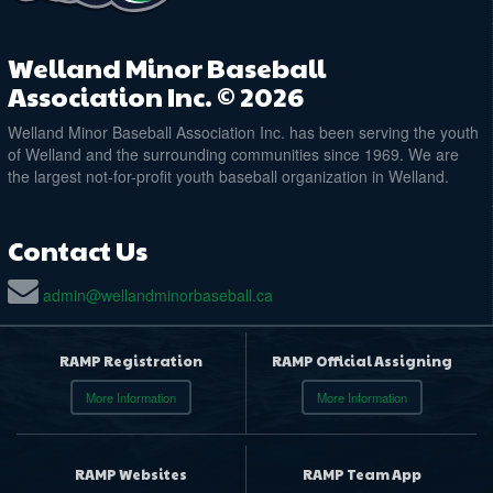
Welland Minor Baseball
Association Inc. © 2026
Welland Minor Baseball Association Inc. has been serving the youth
of Welland and the surrounding communities since 1969. We are
the largest not-for-profit youth baseball organization in Welland.
Contact Us
admin@wellandminorbaseball.ca
RAMP Registration
RAMP Official Assigning
More Information
More Information
RAMP Websites
RAMP Team App