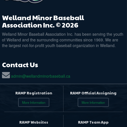
Welland Minor Baseball
Association Inc. © 2026
Welland Minor Baseball Association Inc. has been serving the youth
of Welland and the surrounding communities since 1969. We are
the largest not-for-profit youth baseball organization in Welland.
Contact Us
admin@wellandminorbaseball.ca
RAMP Registration
RAMP Official Assigning
More Information
More Information
RAMP Websites
RAMP Team App