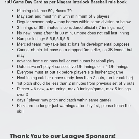
13U
Game Day Card as per Niagara Interlock Baseball rule book
Pitching distance 50’, Bases 70’
May start and must finish with minimum of 8 players
Regular season only = may borrow within same division or below
3 innings or 60 minutes is considered official ( 7 innings max)
No new inning after 1hr 30 min, umpire does not call last inning
Run per inning= 5,5,5,5,5,5,5
Mercied team may take last at bats for developmental purposes
Cannot obtain 1st base on a dropped 3rd strike, no 3B leadoff but
may
advance home on pass ball or continuous baseball play
Defense=can’t play 4 consecutive OF innings or > 4 OF innings
Everyone must sit out 1x before players sits his/her 2x/game
Next inning catcher ( have ready, less than 2 outs, run for catcher)
1st pitch should be less than 2 minutes from previous set of 3 outs
Pitcher = 6 new, 4 returning, max 3 innings/game, max 5 innings
over 3
days ( player may pitch and catch within same game)
Balks are no longer just warnings after July 1st, please teach the
skill
Thank You to our League Sponsors!