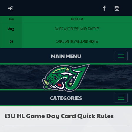
ADMIN LOGIN
Facebook
Instag
Thu
06:00 PM
Game Centre
Aug
CANADIAN TIRE WELLAND ROWDIES
06
CANADIAN TIRE WELLAND PIRATES
MAIN MENU
CATEGORIES
13U HL Game Day Card Quick Rules