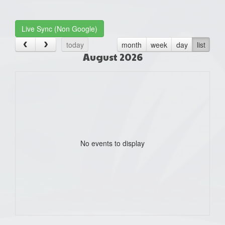
one):
Live Sync (Non Google)
today
month
week
day
list
August 2026
No events to display