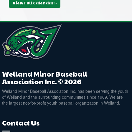
View Full Calendar »
Welland Minor Baseball
Association Inc. © 2026
Welland Minor Baseball Association Inc. has been serving the youth
of Welland and the surrounding communities since 1969. We are
the largest not-for-profit youth baseball organization in Welland.
Contact Us