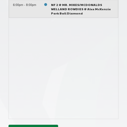
6:00pm - 8:00pm
NF 2 @ MR. MIKES/MCDONALDS
WELLAND ROWDIES @ Alex McKenzie
Park Ball Diamond