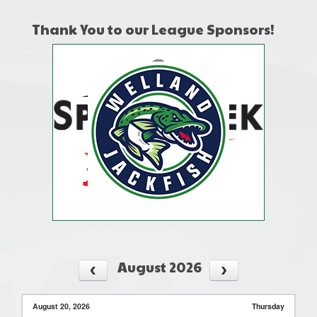
Thank You to our League Sponsors!
August 2026
August 20, 2026
Thursday