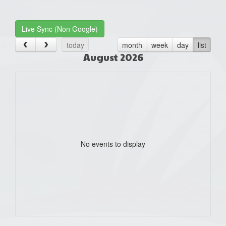
one):
Live Sync (Non Google)
today
month
week
day
list
August 2026
No events to display