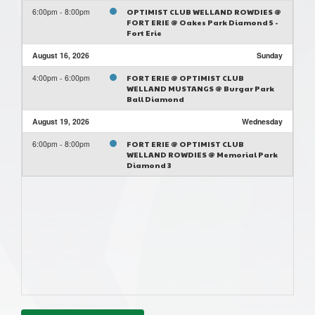
6:00pm - 8:00pm
OPTIMIST CLUB WELLAND ROWDIES @
FORT ERIE @ Oakes Park Diamond 5 -
Fort Erie
August 16, 2026
Sunday
4:00pm - 6:00pm
FORT ERIE @ OPTIMIST CLUB
WELLAND MUSTANGS @ Burgar Park
Ball Diamond
August 19, 2026
Wednesday
6:00pm - 8:00pm
FORT ERIE @ OPTIMIST CLUB
WELLAND ROWDIES @ Memorial Park
Diamond 3