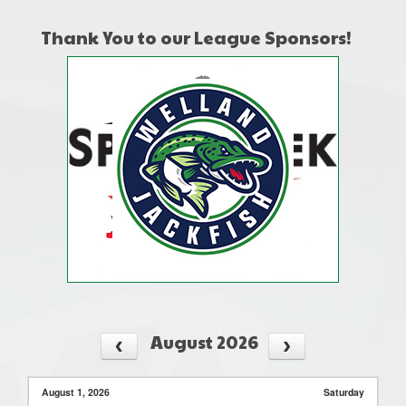
Thank You to our League Sponsors!
August 2026
August 1, 2026
Saturday