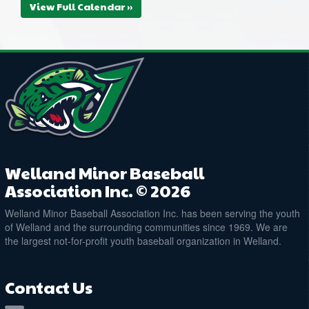
View Full Calendar »
Welland Minor Baseball
Association Inc. © 2026
Welland Minor Baseball Association Inc. has been serving the youth
of Welland and the surrounding communities since 1969. We are
the largest not-for-profit youth baseball organization in Welland.
Contact Us