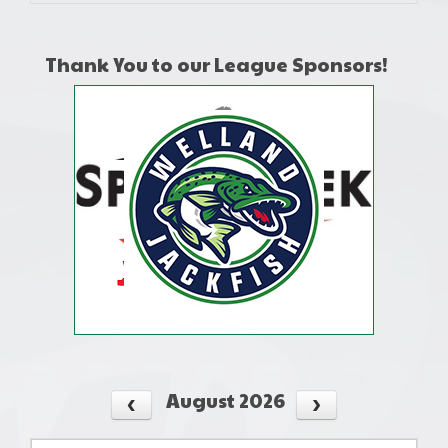
Thank You to our League Sponsors!
August 2026