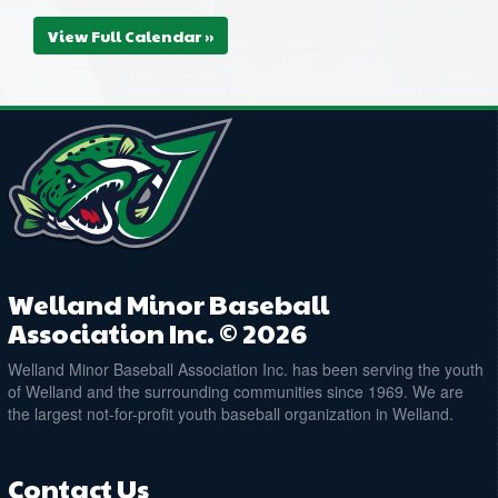
@ Plymouth Park Ball Diamond
View Full Calendar »
August 20, 2026
Thursday
6:00pm - 8:00pm
CANADIAN TIRE WELLAND ROSES @
CANADIAN TIRE WELLAND ROWDIES
@ Plymouth Park Ball Diamond
Welland Minor Baseball
Association Inc. © 2026
Welland Minor Baseball Association Inc. has been serving the youth
of Welland and the surrounding communities since 1969. We are
the largest not-for-profit youth baseball organization in Welland.
Contact Us