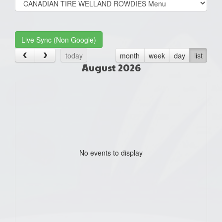
list(select
one):
Live Sync (Non Google)
today
month
week
day
list
August 2026
No events to display