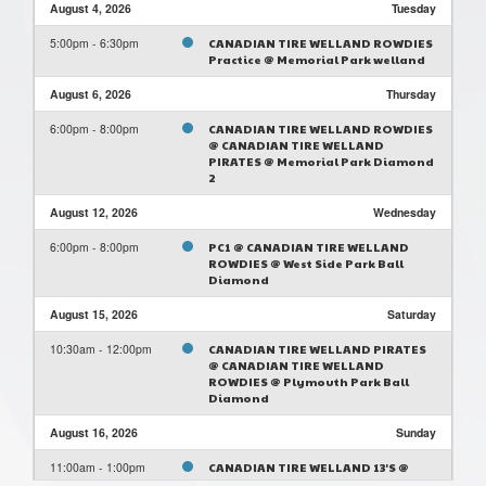
August 4, 2026
Tuesday
5:00pm - 6:30pm
CANADIAN TIRE WELLAND ROWDIES
Practice @ Memorial Park welland
August 6, 2026
Thursday
6:00pm - 8:00pm
CANADIAN TIRE WELLAND ROWDIES
@ CANADIAN TIRE WELLAND
PIRATES @ Memorial Park Diamond
2
August 12, 2026
Wednesday
6:00pm - 8:00pm
PC1 @ CANADIAN TIRE WELLAND
ROWDIES @ West Side Park Ball
Diamond
August 15, 2026
Saturday
10:30am - 12:00pm
CANADIAN TIRE WELLAND PIRATES
@ CANADIAN TIRE WELLAND
ROWDIES @ Plymouth Park Ball
Diamond
August 16, 2026
Sunday
11:00am - 1:00pm
CANADIAN TIRE WELLAND 13'S @
CANADIAN TIRE WELLAND ROWDIES