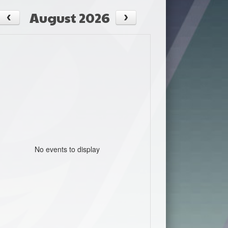
August 2026
No events to display