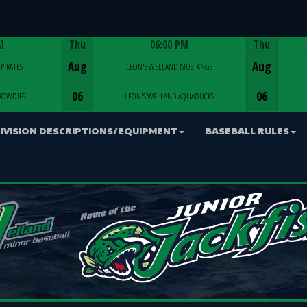
M
Thu
06:00 PM
Thu
Game Centre
Aug
Aug
PIRATES
LEON'S WELLAND MUSTANGS
06
06
ROWDIES
LEON'S WELLAND AQUADUCKS
IVISION DESCRIPTIONS/EQUIPMENT
BASEBALL RULES