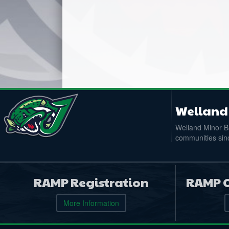
Welland 
Welland Minor Ba
communities sinc
RAMP Registration
RAMP O
More Information