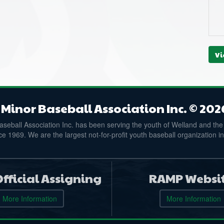
Vi
Minor Baseball Association Inc. © 202
seball Association Inc. has been serving the youth of Welland and the
e 1969. We are the largest not-for-profit youth baseball organization i
fficial Assigning
RAMP Websi
More Information
More Information