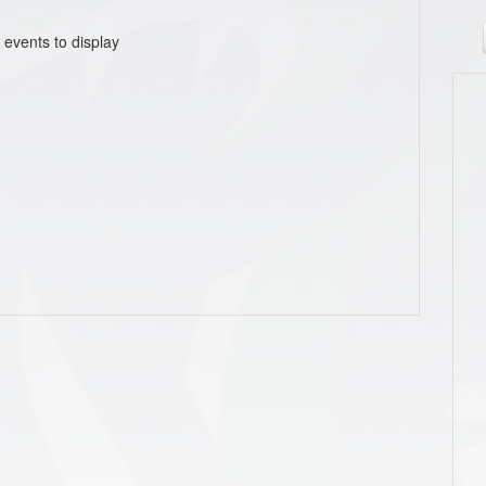
 events to display