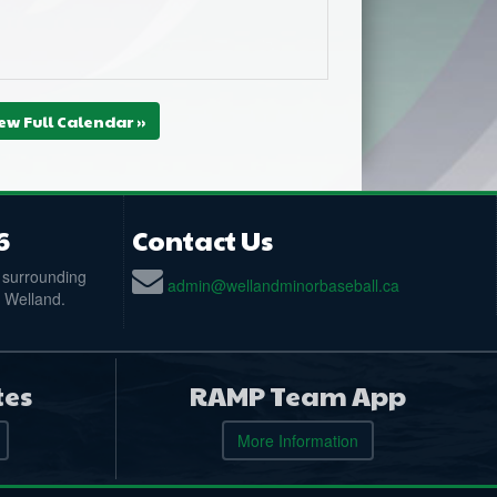
ew Full Calendar »
6
Contact Us
 surrounding
admin@wellandminorbaseball.ca
n Welland.
tes
RAMP Team App
More Information