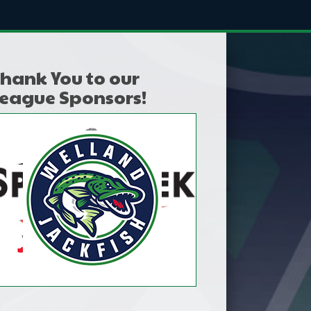
hank You to our
eague Sponsors!