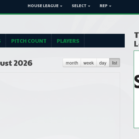
HOUSE LEAGUE
SELECT
REP
T
S
PITCH COUNT
PLAYERS
L
ust 2026
month
week
day
list