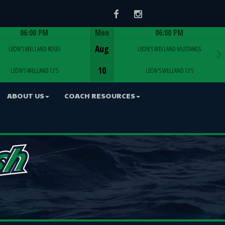
Facebook
Instagram
06:00 PM
Mon
06:00 PM
Game Centre
Game Centre
Aug
LEON'S WELLAND ROSES
LEON'S WELLAND MUSTANGS
10
LEON'S WELLAND 13'S
LEON'S WELLAND 13'S
ABOUT US
COACH RESOURCES