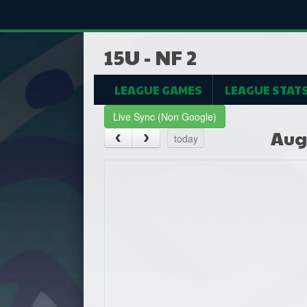
15U - NF 2
LEAGUE GAMES
LEAGUE STAT
Live Sync (Non Google)
Aug
today