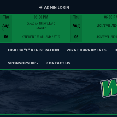
ADMIN LOGIN
ADMIN LOGIN
Thu
06:00 PM
Thu
06:00 P
Game Centre
Game Centre
CANADIAN TIRE WELLAND
Aug
Aug
LEON'S WELLAND 
ROWDIES
06
06
CANADIAN TIRE WELLAND PIRATES
LEON'S WELLAND 
OBA 13U "C" REGISTRATION
2026 TOURNAMENTS
D
SPONSORSHIP
CONTACT US