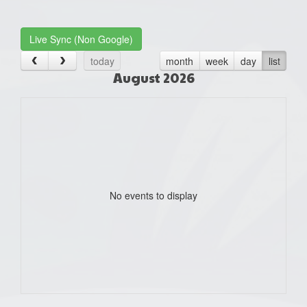
one):
Live Sync (Non Google)
today
month
week
day
list
August 2026
No events to display