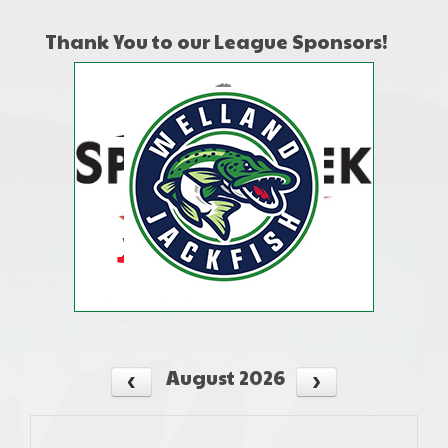
Thank You to our League Sponsors!
August 2026