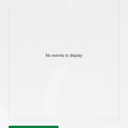
No events to display