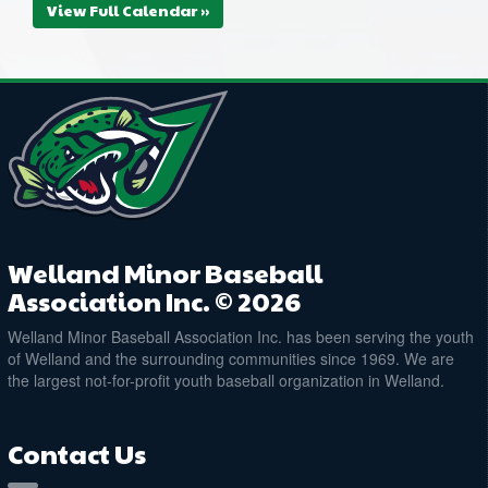
View Full Calendar »
Welland Minor Baseball
Association Inc. © 2026
Welland Minor Baseball Association Inc. has been serving the youth
of Welland and the surrounding communities since 1969. We are
the largest not-for-profit youth baseball organization in Welland.
Contact Us