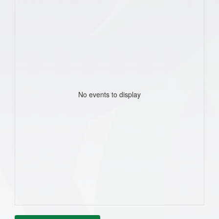
No events to display