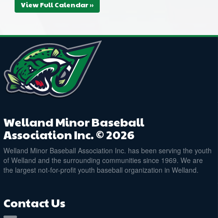
View Full Calendar »
Welland Minor Baseball
Association Inc. © 2026
Welland Minor Baseball Association Inc. has been serving the youth
of Welland and the surrounding communities since 1969. We are
the largest not-for-profit youth baseball organization in Welland.
Contact Us