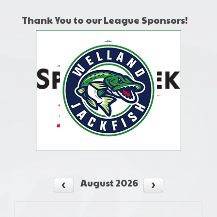
Thank You to our League Sponsors!
August 2026