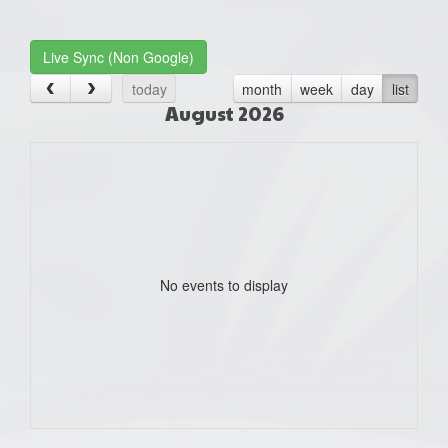
one):
Live Sync (Non Google)
today
month
week
day
list
August 2026
No events to display