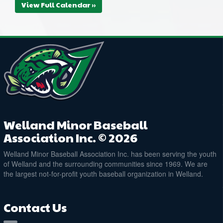
View Full Calendar »
Welland Minor Baseball
Association Inc. © 2026
Welland Minor Baseball Association Inc. has been serving the youth
of Welland and the surrounding communities since 1969. We are
the largest not-for-profit youth baseball organization in Welland.
Contact Us