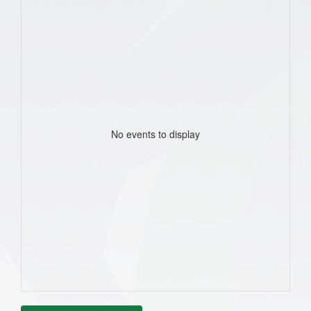
No events to display