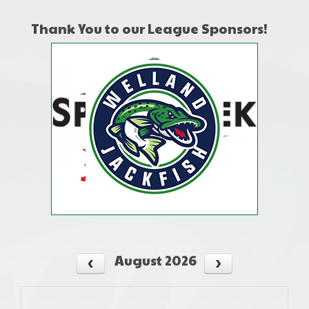
Thank You to our League Sponsors!
August 2026