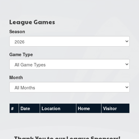
one):
League Games
Season
Game Type
Month
#
Date
Location
Home
Visitor
Thank You to our League Sponsors!