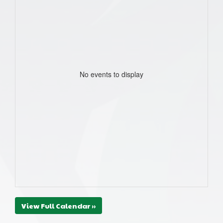
No events to display
View Full Calendar »