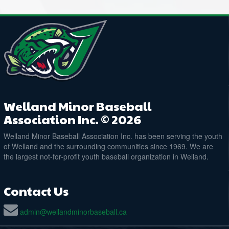
Welland Minor Baseball
Association Inc. © 2026
Welland Minor Baseball Association Inc. has been serving the youth
of Welland and the surrounding communities since 1969. We are
the largest not-for-profit youth baseball organization in Welland.
Contact Us
admin@wellandminorbaseball.ca