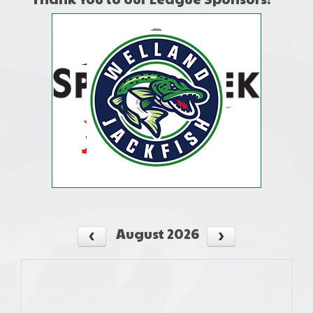
August 2026